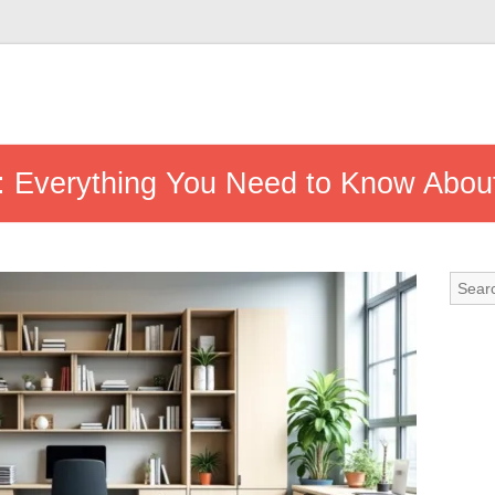
: Everything You Need to Know Abou