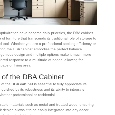
ptimization have become daily priorities, the DBA cabinet
e of furniture that transcends its traditional role of storage to
ed tool. Whether you are a professional seeking efficiency or
terior, the DBA cabinet embodies the perfect balance
 ingenious design and multiple options make it much more
tailored response to a multitude of needs, allowing for
pace or living area.
 of the DBA Cabinet
s of the
DBA cabinet
is essential to fully appreciate its
nguished by its robustness and its ability to integrate
hether professional or residential.
urable materials such as metal and treated wood, ensuring
 design allows it to be easily integrated into any decor