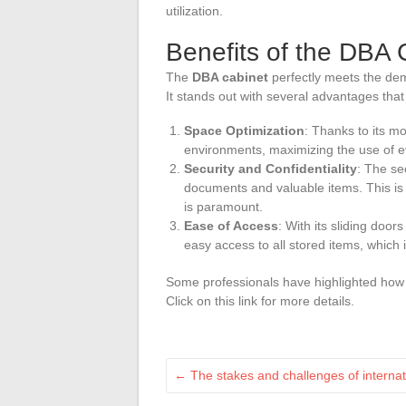
utilization.
Benefits of the DBA 
The
DBA cabinet
perfectly meets the dem
It stands out with several advantages that g
Space Optimization
: Thanks to its m
environments, maximizing the use of e
Security and Confidentiality
: The se
documents and valuable items. This is p
is paramount.
Ease of Access
: With its sliding door
easy access to all stored items, which i
Some professionals have highlighted how 
Click on this link for more details.
←
The stakes and challenges of internat