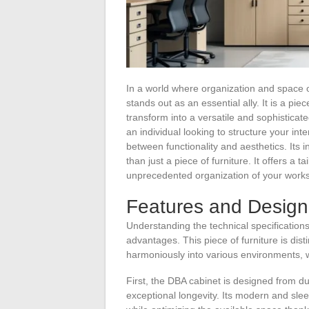
In a world where organization and space o
stands out as an essential ally. It is a piec
transform into a versatile and sophisticat
an individual looking to structure your in
between functionality and aesthetics. Its
than just a piece of furniture. It offers a 
unprecedented organization of your works
Features and Design
Understanding the technical specification
advantages. This piece of furniture is disti
harmoniously into various environments, w
First, the DBA cabinet is designed from d
exceptional longevity. Its modern and sleek