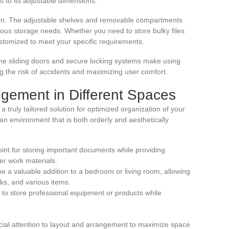
s to its adjustable dimensions.
esign. The adjustable shelves and removable compartments
various storage needs. Whether you need to store bulky files
stomized to meet your specific requirements.
The sliding doors and secure locking systems make using
g the risk of accidents and maximizing user comfort.
angement in Different Spaces
 a truly tailored solution for optimized organization of your
 an environment that is both orderly and aesthetically
point for storing important documents while providing
er work materials.
e a valuable addition to a bedroom or living room, allowing
oks, and various items.
 to store professional equipment or products while
cial attention to layout and arrangement to maximize space