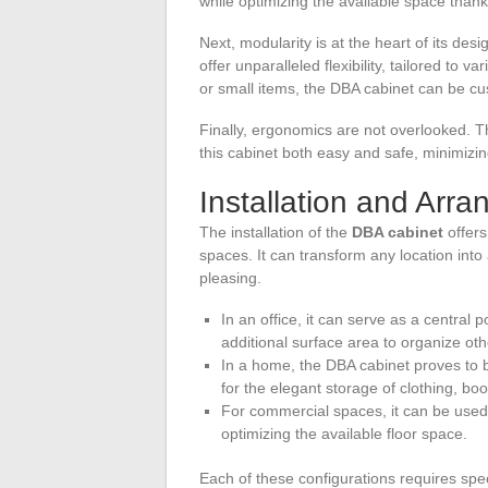
while optimizing the available space thank
Next, modularity is at the heart of its d
offer unparalleled flexibility, tailored to 
or small items, the DBA cabinet can be cu
Finally, ergonomics are not overlooked. 
this cabinet both easy and safe, minimizin
Installation and Arr
The installation of the
DBA cabinet
offers
spaces. It can transform any location into
pleasing.
In an office, it can serve as a central 
additional surface area to organize oth
In a home, the DBA cabinet proves to b
for the elegant storage of clothing, bo
For commercial spaces, it can be used
optimizing the available floor space.
Each of these configurations requires spe