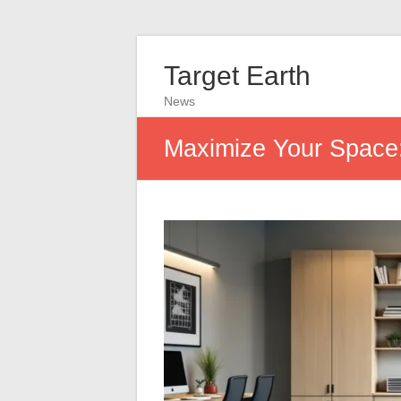
Target Earth
News
Maximize Your Space