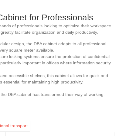
Cabinet for Professionals
ands of professionals looking to optimize their workspace.
reatly facilitate organization and daily productivity.
odular design, the DBA cabinet adapts to all professional
very square meter available.
cure locking systems ensure the protection of confidential
articularly important in offices where information security
s and accessible shelves, this cabinet allows for quick and
s essential for maintaining high productivity.
the DBA cabinet has transformed their way of working.
ional transport