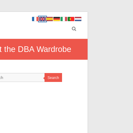
t the DBA Wardrobe
Search