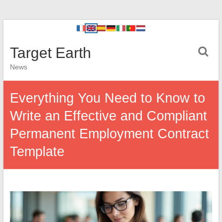
Target Earth
News
Everything You Need to Know to
Write an Effective and Compliant
Permanent Employment Contract
Template