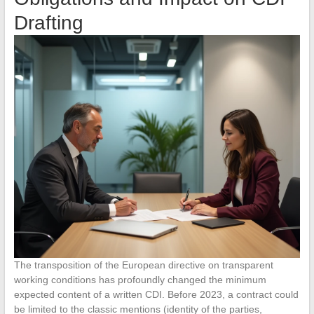
Drafting
The transposition of the European directive on transparent
working conditions has profoundly changed the minimum
expected content of a written CDI. Before 2023, a contract could
be limited to the classic mentions (identity of the parties,