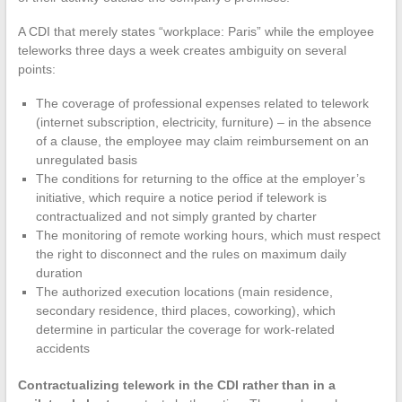
A CDI that merely states “workplace: Paris” while the employee
teleworks three days a week creates ambiguity on several
points:
The coverage of professional expenses related to telework
(internet subscription, electricity, furniture) – in the absence
of a clause, the employee may claim reimbursement on an
unregulated basis
The conditions for returning to the office at the employer’s
initiative, which require a notice period if telework is
contractualized and not simply granted by charter
The monitoring of remote working hours, which must respect
the right to disconnect and the rules on maximum daily
duration
The authorized execution locations (main residence,
secondary residence, third places, coworking), which
determine in particular the coverage for work-related
accidents
Contractualizing telework in the CDI rather than in a