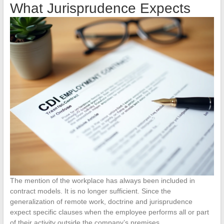
What Jurisprudence Expects
The mention of the workplace has always been included in
contract models. It is no longer sufficient. Since the
generalization of remote work, doctrine and jurisprudence
expect specific clauses when the employee performs all or part
of their activity outside the company’s premises.