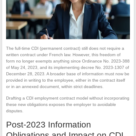
The full-time CDI (permanent contract) still does not require a
written contract under French law. However, this freedom of
form no longer exempts anything since Ordinance No. 2023-388
of May 24, 2023, and its implementing decree No. 2023-1307 of
December 28, 2023. A broader base of information must now be
provided in writing to the employee, either in the contract itself
or in an annexed document, within strict deadlines.
Drafting a CDI employment contract model without incorporating
these new obligations exposes the employer to avoidable
disputes.
Post-2023 Information
Obligations and Impact on CDI