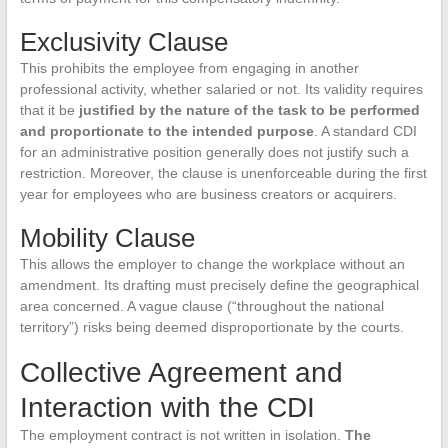
Exclusivity Clause
This prohibits the employee from engaging in another
professional activity, whether salaried or not. Its validity requires
that it be
justified by the nature of the task to be performed
and proportionate to the intended purpose
. A standard CDI
for an administrative position generally does not justify such a
restriction. Moreover, the clause is unenforceable during the first
year for employees who are business creators or acquirers.
Mobility Clause
This allows the employer to change the workplace without an
amendment. Its drafting must precisely define the geographical
area concerned. A vague clause (“throughout the national
territory”) risks being deemed disproportionate by the courts.
Collective Agreement and
Interaction with the CDI
The employment contract is not written in isolation.
The