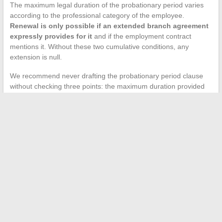
The maximum legal duration of the probationary period varies
according to the professional category of the employee.
Renewal is only possible if an extended branch agreement
expressly provides for it
and if the employment contract
mentions it. Without these two cumulative conditions, any
extension is null.
We recommend never drafting the probationary period clause
without checking three points: the maximum duration provided
by the applicable collective agreement, the existence or not of a
branch agreement allowing renewal, and the notice period in
case of termination during the probation (which varies according
to the employee’s length of service).
An effective CDI contract model is not the one that piles on the
most clauses. It is the one that correctly articulates the legal,
conventional, and contractual sources while covering the
concrete situations of the employment relationship, including
telework and mobility. Compliance with the information
obligations arising from the 2023 ordinance is no longer
optional, even for a full-time CDI concluded verbally.