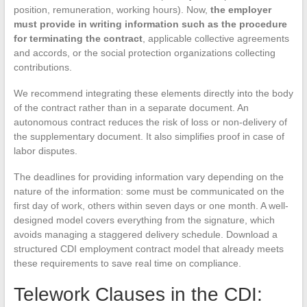
position, remuneration, working hours). Now,
the employer
must provide in writing information such as the procedure
for terminating the contract
, applicable collective agreements
and accords, or the social protection organizations collecting
contributions.
We recommend integrating these elements directly into the body
of the contract rather than in a separate document. An
autonomous contract reduces the risk of loss or non-delivery of
the supplementary document. It also simplifies proof in case of
labor disputes.
The deadlines for providing information vary depending on the
nature of the information: some must be communicated on the
first day of work, others within seven days or one month. A well-
designed model covers everything from the signature, which
avoids managing a staggered delivery schedule. Download a
structured CDI employment contract model that already meets
these requirements to save real time on compliance.
Telework Clauses in the CDI: