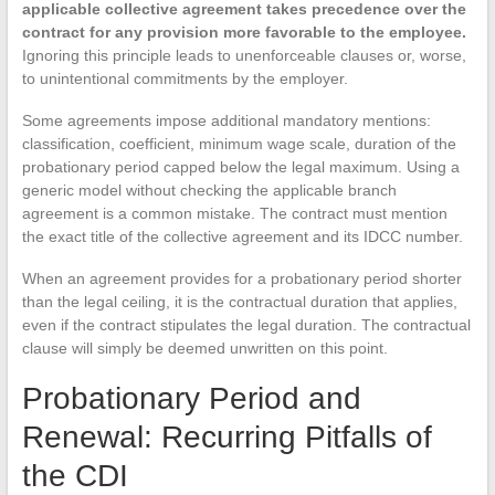
applicable collective agreement takes precedence over the
contract for any provision more favorable to the employee.
Ignoring this principle leads to unenforceable clauses or, worse,
to unintentional commitments by the employer.
Some agreements impose additional mandatory mentions:
classification, coefficient, minimum wage scale, duration of the
probationary period capped below the legal maximum. Using a
generic model without checking the applicable branch
agreement is a common mistake. The contract must mention
the exact title of the collective agreement and its IDCC number.
When an agreement provides for a probationary period shorter
than the legal ceiling, it is the contractual duration that applies,
even if the contract stipulates the legal duration. The contractual
clause will simply be deemed unwritten on this point.
Probationary Period and
Renewal: Recurring Pitfalls of
the CDI