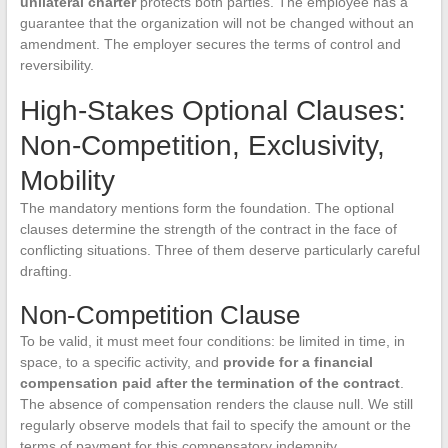
unilateral charter
protects both parties. The employee has a
guarantee that the organization will not be changed without an
amendment. The employer secures the terms of control and
reversibility.
High-Stakes Optional Clauses:
Non-Competition, Exclusivity,
Mobility
The mandatory mentions form the foundation. The optional
clauses determine the strength of the contract in the face of
conflicting situations. Three of them deserve particularly careful
drafting.
Non-Competition Clause
To be valid, it must meet four conditions: be limited in time, in
space, to a specific activity, and
provide for a financial
compensation paid after the termination of the contract
.
The absence of compensation renders the clause null. We still
regularly observe models that fail to specify the amount or the
terms of payment for this compensatory indemnity.