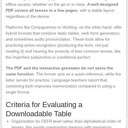
offline access, whether on the go or in class.
A well-designed
PDF covers all tenses in a few pages
, with a stable layout
regardless of the device.
Platforms like Conjuguemos or Verbling, on the other hand, offer
hybrid formats that combine static tables, verb form generators,
and sometimes audio pronunciation. These tools allow for
practicing active recognition (producing the form, not just
reading it) and hearing the prosody of less common tenses, like
the imperfect subjunctive or conditional perfect.
The PDF and the interactive generator do not serve the
same function
. The former acts as a quick reference, while the
latter serves for practice. Language teachers report that
combining both improves memorization compared to using a
single format.
Criteria for Evaluating a
Downloadable Table
Organization by CEFR level rather than alphabetical order of
tenses: this avoids overloading memory with premature