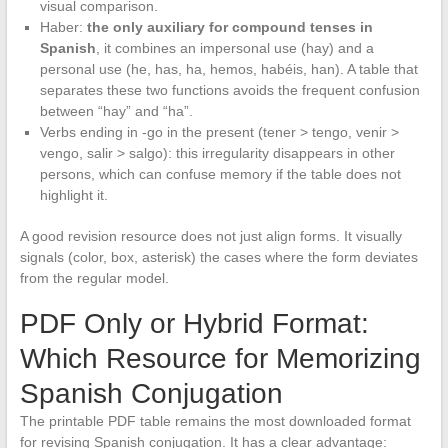
visual comparison.
Haber:
the only auxiliary for compound tenses in
Spanish
, it combines an impersonal use (hay) and a
personal use (he, has, ha, hemos, habéis, han). A table that
separates these two functions avoids the frequent confusion
between “hay” and “ha”.
Verbs ending in -go in the present (tener > tengo, venir >
vengo, salir > salgo): this irregularity disappears in other
persons, which can confuse memory if the table does not
highlight it.
A good revision resource does not just align forms. It visually
signals (color, box, asterisk) the cases where the form deviates
from the regular model.
PDF Only or Hybrid Format:
Which Resource for Memorizing
Spanish Conjugation
The printable PDF table remains the most downloaded format
for revising Spanish conjugation. It has a clear advantage: