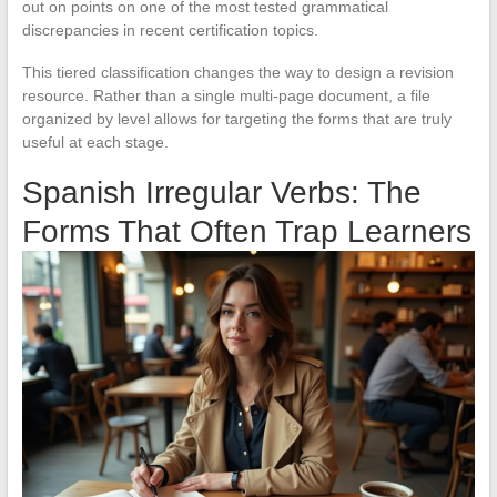
out on points on one of the most tested grammatical
discrepancies in recent certification topics.
This tiered classification changes the way to design a revision
resource. Rather than a single multi-page document, a file
organized by level allows for targeting the forms that are truly
useful at each stage.
Spanish Irregular Verbs: The
Forms That Often Trap Learners