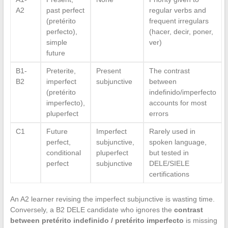
A2
past perfect
regular verbs and
(pretérito
frequent irregulars
perfecto),
(hacer, decir, poner,
simple
ver)
future
B1-
Preterite,
Present
The contrast
B2
imperfect
subjunctive
between
(pretérito
indefinido/imperfecto
imperfecto),
accounts for most
pluperfect
errors
C1
Future
Imperfect
Rarely used in
perfect,
subjunctive,
spoken language,
conditional
pluperfect
but tested in
perfect
subjunctive
DELE/SIELE
certifications
An A2 learner revising the imperfect subjunctive is wasting time.
Conversely, a B2 DELE candidate who ignores the
contrast
between pretérito indefinido / pretérito imperfecto
is missing