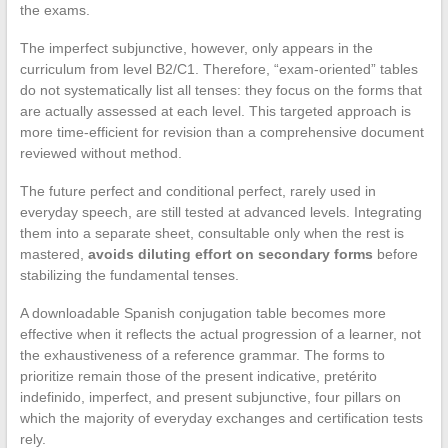
the exams.
The imperfect subjunctive, however, only appears in the
curriculum from level B2/C1. Therefore, “exam-oriented” tables
do not systematically list all tenses: they focus on the forms that
are actually assessed at each level. This targeted approach is
more time-efficient for revision than a comprehensive document
reviewed without method.
The future perfect and conditional perfect, rarely used in
everyday speech, are still tested at advanced levels. Integrating
them into a separate sheet, consultable only when the rest is
mastered,
avoids diluting effort on secondary forms
before
stabilizing the fundamental tenses.
A downloadable Spanish conjugation table becomes more
effective when it reflects the actual progression of a learner, not
the exhaustiveness of a reference grammar. The forms to
prioritize remain those of the present indicative, pretérito
indefinido, imperfect, and present subjunctive, four pillars on
which the majority of everyday exchanges and certification tests
rely.