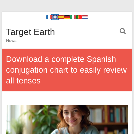
Target Earth
News
Download a complete Spanish
conjugation chart to easily review
all tenses