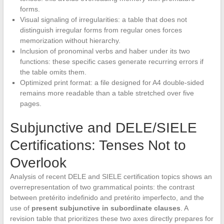
forms.
Visual signaling of irregularities: a table that does not
distinguish irregular forms from regular ones forces
memorization without hierarchy.
Inclusion of pronominal verbs and haber under its two
functions: these specific cases generate recurring errors if
the table omits them.
Optimized print format: a file designed for A4 double-sided
remains more readable than a table stretched over five
pages.
Subjunctive and DELE/SIELE
Certifications: Tenses Not to
Overlook
Analysis of recent DELE and SIELE certification topics shows an
overrepresentation of two grammatical points: the contrast
between pretérito indefinido and pretérito imperfecto, and the
use of
present subjunctive in subordinate clauses
. A
revision table that prioritizes these two axes directly prepares for