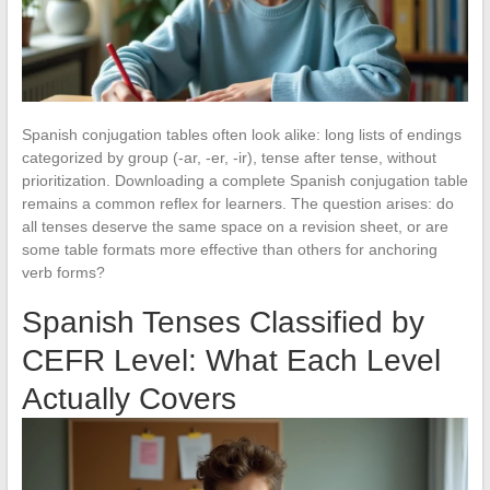
Spanish conjugation tables often look alike: long lists of endings
categorized by group (-ar, -er, -ir), tense after tense, without
prioritization. Downloading a complete Spanish conjugation table
remains a common reflex for learners. The question arises: do
all tenses deserve the same space on a revision sheet, or are
some table formats more effective than others for anchoring
verb forms?
Spanish Tenses Classified by
CEFR Level: What Each Level
Actually Covers