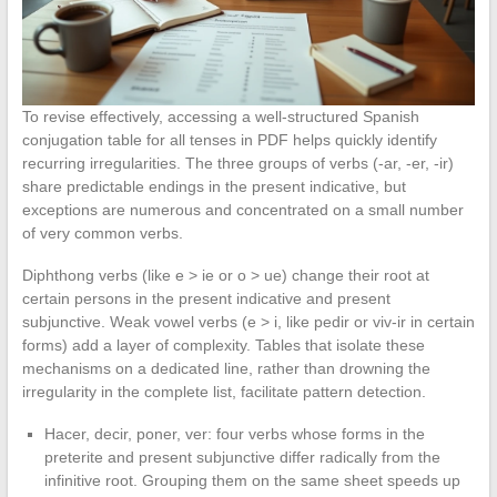
To revise effectively, accessing a well-structured Spanish
conjugation table for all tenses in PDF helps quickly identify
recurring irregularities. The three groups of verbs (-ar, -er, -ir)
share predictable endings in the present indicative, but
exceptions are numerous and concentrated on a small number
of very common verbs.
Diphthong verbs (like e > ie or o > ue) change their root at
certain persons in the present indicative and present
subjunctive. Weak vowel verbs (e > i, like pedir or viv-ir in certain
forms) add a layer of complexity. Tables that isolate these
mechanisms on a dedicated line, rather than drowning the
irregularity in the complete list, facilitate pattern detection.
Hacer, decir, poner, ver: four verbs whose forms in the
preterite and present subjunctive differ radically from the
infinitive root. Grouping them on the same sheet speeds up