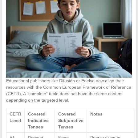
Educational publishers like Difusión or Edelsa now align their
resources with the Common European Framework of Reference
(CEFR). A “complete” table does not have the same content
depending on the targeted level.
CEFR
Covered
Covered
Notes
Level
Indicative
Subjunctive
Tenses
Tenses
A1-
Present,
None
Priority given to